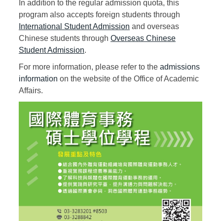
In addition to the regular admission quota, this
program also accepts foreign students through
International Student Admission
and overseas
Chinese students through
Overseas Chinese
Student Admission
.
For more information, please refer to the
admissions
information
on the website of the Office of Academic
Affairs.