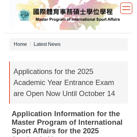
Jump
to
the
main
content
block
Home
Latest News
Applications for the 2025
Academic Year Entrance Exam
are Open Now Until October 14
Application Information for the
Master Program of International
Sport Affairs for the 2025