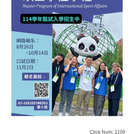
Click Num:
1109