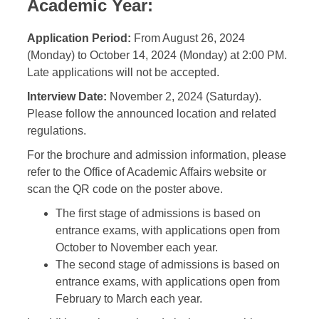
Academic Year:
Application Period:
From August 26, 2024
(Monday) to October 14, 2024 (Monday) at 2:00 PM.
Late applications will not be accepted.
Interview Date:
November 2, 2024 (Saturday).
Please follow the announced location and related
regulations.
For the brochure and admission information, please
refer to the Office of Academic Affairs website or
scan the QR code on the poster above.
The first stage of admissions is based on
entrance exams, with applications open from
October to November each year.
The second stage of admissions is based on
entrance exams, with applications open from
February to March each year.